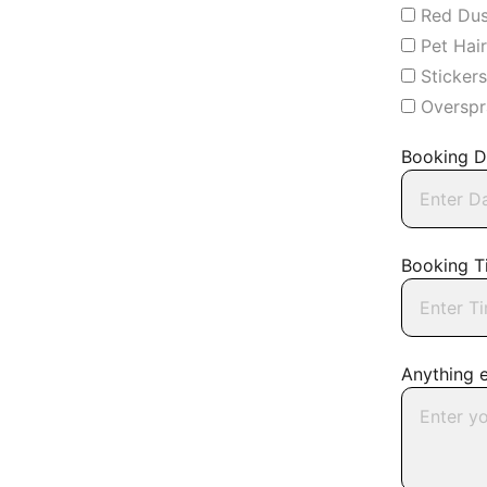
Red Dus
Pet Hai
Sticker
Overspr
Booking D
Booking T
Anything 