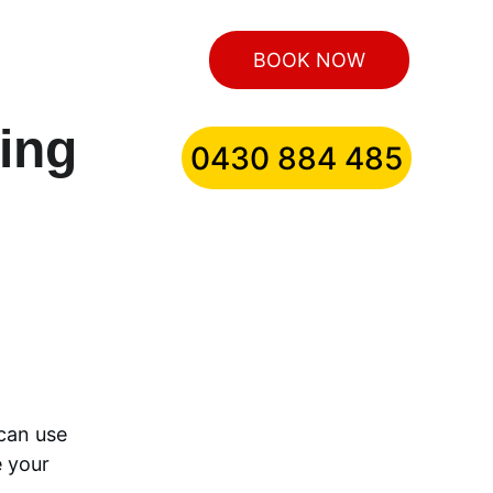
BOOK NOW
ling
0430 884 485
can use 
 your 