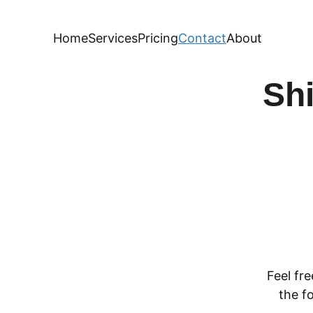
Home
Services
Pricing
Contact
About
Shi
Feel fr
the f