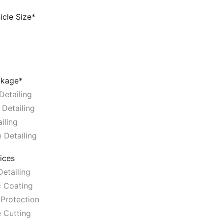
icle Size*
ckage*
Detailing
 Detailing
iling
 Detailing
ices
etailing
 Coating
Protection
 Cutting