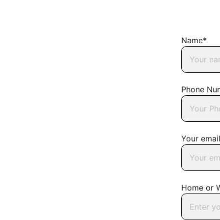
Name*
Phone Nu
Your emai
Home or 