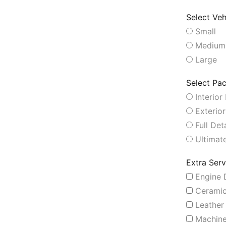
Select Veh
Small
Medium
Large
Select Pa
Interior 
Exterior
Full Deta
Ultimate
Extra Serv
Engine D
Ceramic
Leather 
Machine