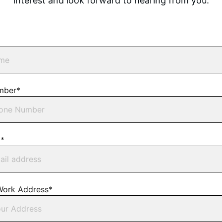
interest and look forward to hearing from you.
mber*
l*
Work Address*