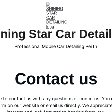
ning Star Car Detai
Professional Mobile Car Detailing Perth
Contact us
ee to contact us with any questions or concerns. You 
orm on our website or email us directly. We appreciate