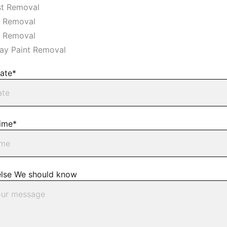
t Removal
r Removal
s Removal
ay Paint Removal
ate*
ime*
else We should know